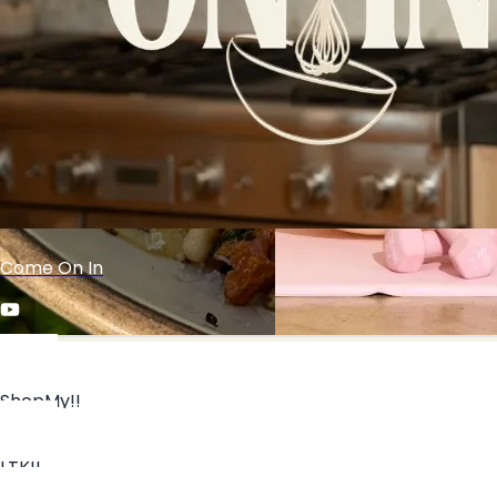
Join the exclusive KA mailing
list!
Come On In
ShopMy!!
NEW!! Caramelized Banana Cream Pie Cheesecake
All Workouts & Recipes
LTK!!
Cups