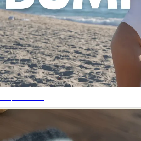
Bump Start Series