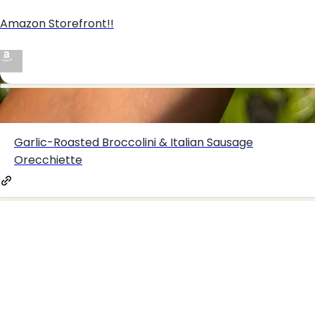
Amazon Storefront!!
Create your hoo.be
Creamy Whipped Ricotta & Feta Fig Crostini
·
·
·
About
Report
Terms
Privacy
Garlic-Roasted Broccolini & Italian Sausage
Orecchiette