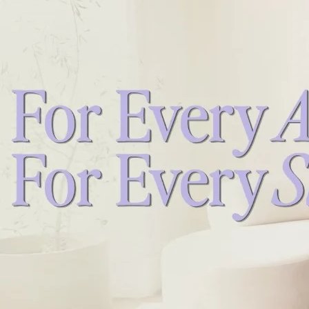
NEW!! 12 Minute Gentle Barre Tone
NEW!! 18 Minute Pregnancy Energy Boost
26 Minute Walk It Out & Full Body Fusion