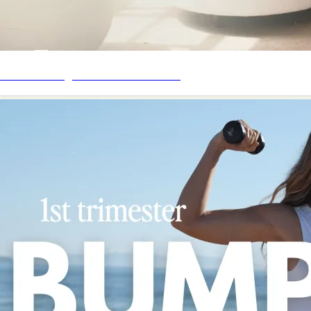
Mother Daughter Workout Series