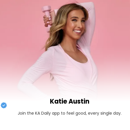
Katie Austin
Join the KA Daily app to feel good, every single day.