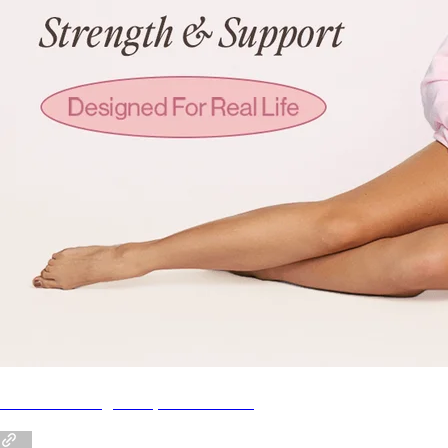
NEW!! KA Pregnancy Series Intro